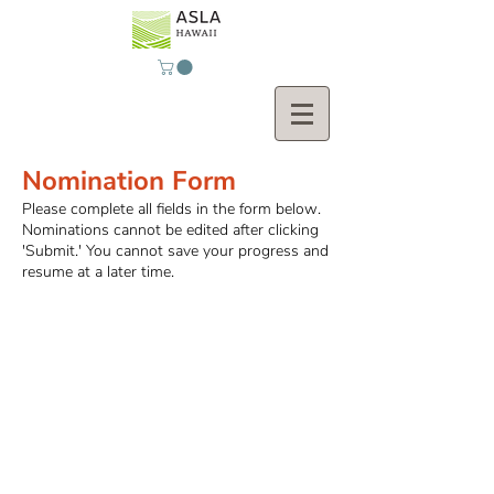
Nomination Form
Please complete all fields in the form below.
Nominations cannot be edited after clicking
'Submit.' You cannot save your progress and
resume at a later time.