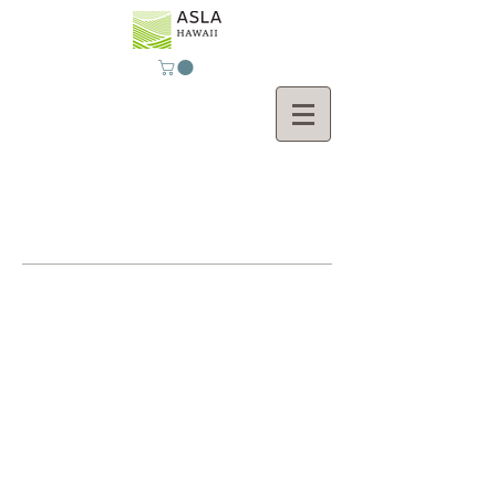
Contact Us