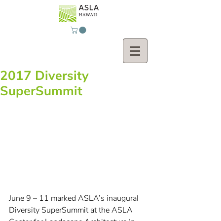
2017 Diversity
SuperSummit
June 9 – 11 marked ASLA’s inaugural 
Diversity SuperSummit at the ASLA 