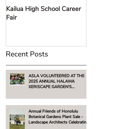
Kailua High School Career
LARE TalkStor
Fair
Recent Posts
ASLA VOLUNTEERED AT THE
2025 ANNUAL HALAWA
XERISCAPE GARDEN'S
UNTHIRSTY PLANT SALE -
AUGUST 2, 2025
Annual Friends of Honolulu
Botanical Gardens Plant Sale -
Landscape Architects Celebrating
Native Hawaiian Plants