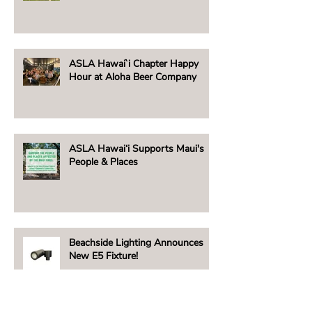
ASLA Hawai`i Chapter Happy
Hour at Aloha Beer Company
ASLA Hawai‘i Supports Maui's
People & Places
Beachside Lighting Announces
New E5 Fixture!