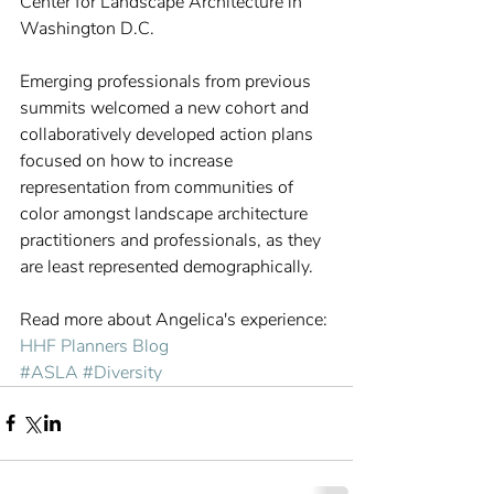
Center for Landscape Architecture in 
Washington D.C.
Emerging professionals from previous 
summits welcomed a new cohort and 
collaboratively developed action plans 
focused on how to increase 
representation from communities of 
color amongst landscape architecture 
practitioners and professionals, as they 
are least represented demographically.
Read more about Angelica's experience: 
HHF Planners Blog
#ASLA
#Diversity