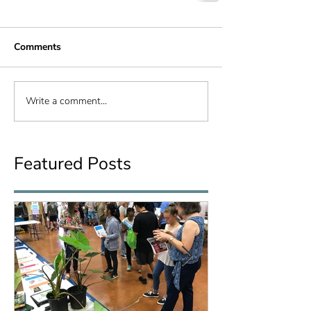
Comments
Write a comment...
Featured Posts