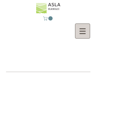
Contact Us