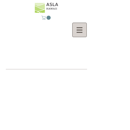
Contact Us