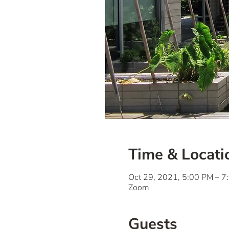
Time & Locati
Oct 29, 2021, 5:00 PM – 
Zoom
Guests