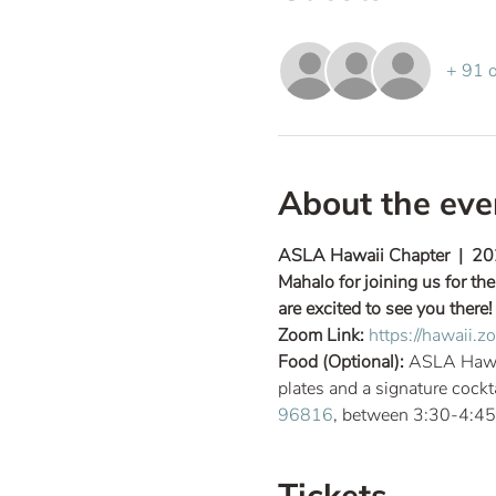
+ 91 o
About the eve
ASLA Hawaii Chapter  |  20
Mahalo for joining us for t
are excited to see you there!
Zoom Link: 
https://hawaii
Food (Optional): 
ASLA Hawaii
plates and a signature cockt
96816
, between 3:30-4:45p