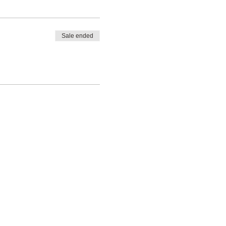
Sale ended