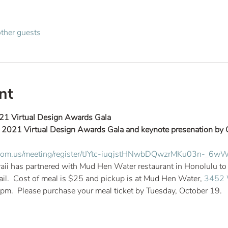
ther guests
nt
21 Virtual Design Awards Gala
he 2021 Virtual Design Awards Gala and keynote presenation by 
.zoom.us/meeting/register/tJYtc-iuqjstHNwbDQwzrMKu03n-_6
 has partnered with Mud Hen Water restaurant in Honolulu to pr
ail.  Cost of meal is $25 and pickup is at Mud Hen Water, 
3452 W
m.  Please purchase your meal ticket by Tuesday, October 19.