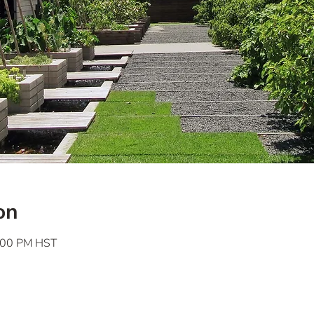
on
7:00 PM HST