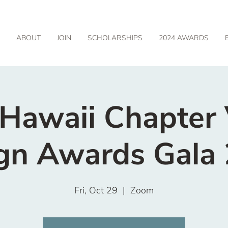
ABOUT
JOIN
SCHOLARSHIPS
2024 AWARDS
awaii Chapter 
gn Awards Gala
Fri, Oct 29
  |  
Zoom