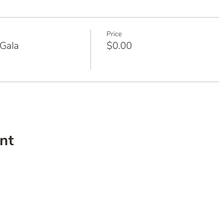
Price
Gala
$0.00
nt