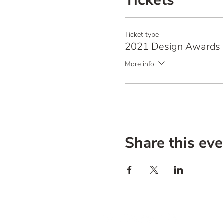
Tickets
Ticket type
2021 Design Awards 
More info
Share this eve