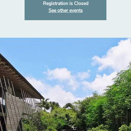
Registration is Closed
See other events