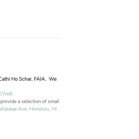
Cathi Ho Schar, FAIA.  We 
wWJ7mR
ovide a selection of small 
aialae Ave, Honolulu, HI 