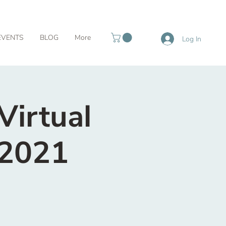
EVENTS
BLOG
More
Log In
Virtual
 2021