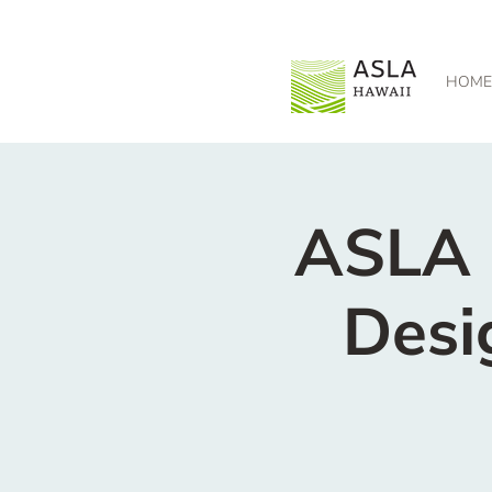
HOME
ASLA H
Desi