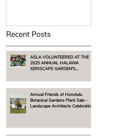
Recent Posts
ASLA VOLUNTEERED AT THE
2025 ANNUAL HALAWA
XERISCAPE GARDEN'S
UNTHIRSTY PLANT SALE -
AUGUST 2, 2025
Annual Friends of Honolulu
Botanical Gardens Plant Sale -
Landscape Architects Celebrating
Native Hawaiian Plants