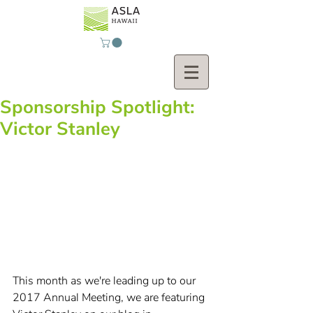
Sponsorship Spotlight:
Victor Stanley
This month as we're leading up to our 
2017 Annual Meeting, we are featuring 