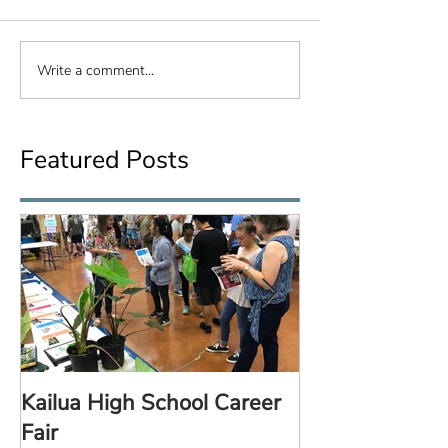
Write a comment...
Featured Posts
Kailua High School Career
LARE TalkStor
Fair