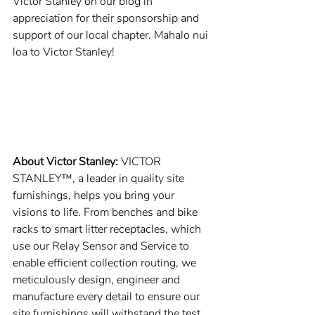
Victor Stanley on our blog in 
appreciation for their sponsorship and 
support of our local chapter. Mahalo nui 
loa to Victor Stanley!
About Victor Stanley: 
VICTOR 
STANLEY™, a leader in quality site 
furnishings, helps you bring your 
visions to life. From benches and bike 
racks to smart litter receptacles, which 
use our Relay Sensor and Service to 
enable efficient collection routing, we 
meticulously design, engineer and 
manufacture every detail to ensure our 
site furnishings will withstand the test 