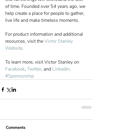
of time. Founded over 54 years ago, we 
help create a place for people to gather, 
live life and make timeless moments.
For product information and additional 
resources, visit the 
Victor Stanley 
Website
.
To learn more, visit Victor Stanley on 
Facebook
, 
Twitter
, and 
LinkedIn
.
#Sponsorship
Comments