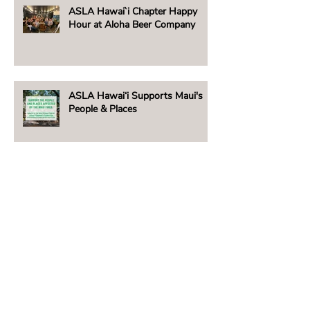
ASLA Hawai`i Chapter Happy
Hour at Aloha Beer Company
ASLA Hawai‘i Supports Maui's
People & Places
Beachside Lighting Announces
New E5 Fixture!
2023 Hawai‘i Chapter ASLA /
David T. Woolsey Scholarship
Winner