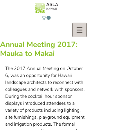
Annual Meeting 2017:
Mauka to Makai
The 2017 Annual Meeting on October 
6, was an opportunity for Hawaii 
landscape architects to reconnect with 
colleagues and network with sponsors. 
During the cocktail hour sponsor 
displays introduced attendees to a 
variety of products including lighting, 
site furnishings, playground equipment, 
and irrigation products. The formal 