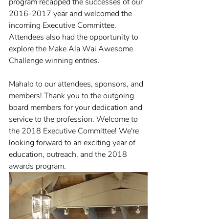
program recapped the successes of our 
2016-2017 year and welcomed the 
incoming Executive Committee. 
Attendees also had the opportunity to 
explore the Make Ala Wai Awesome 
Challenge winning entries. 
Mahalo to our attendees, sponsors, and 
members! Thank you to the outgoing 
board members for your dedication and 
service to the profession. Welcome to 
the 2018 Executive Committee! We're 
looking forward to an exciting year of 
education, outreach, and the 2018 
awards program.