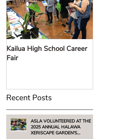
Kailua High School Career
LARE TalkStor
Fair
Recent Posts
ASLA VOLUNTEERED AT THE
2025 ANNUAL HALAWA
XERISCAPE GARDEN'S
UNTHIRSTY PLANT SALE -