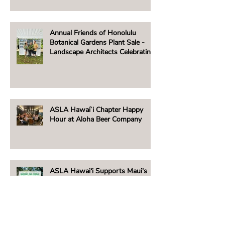
AUGUST 2, 2025
Annual Friends of Honolulu
Botanical Gardens Plant Sale -
Landscape Architects Celebrating
Native Hawaiian Plants
ASLA Hawai`i Chapter Happy
Hour at Aloha Beer Company
ASLA Hawai‘i Supports Maui's
People & Places