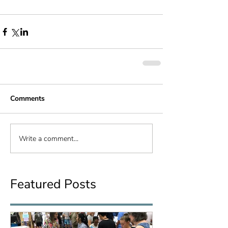
Comments
Write a comment...
Featured Posts