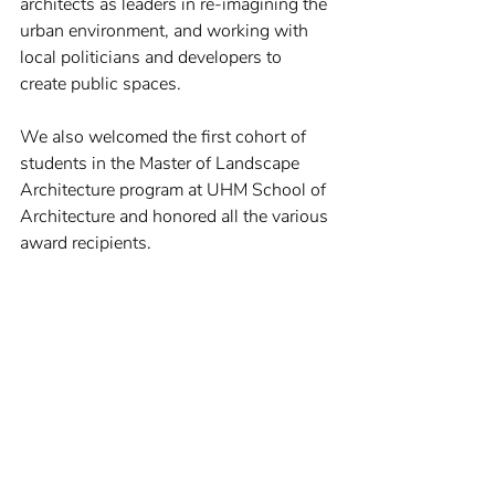
architects as leaders in re-imagining the 
urban environment, and working with 
local politicians and developers to 
create public spaces.
We also welcomed the first cohort of 
students in the Master of Landscape 
Architecture program at UHM School of 
Architecture and honored all the various 
award recipients.