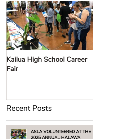
Kailua High School Career
LARE TalkStor
Fair
Recent Posts
ASLA VOLUNTEERED AT THE
2025 ANNUAL HALAWA