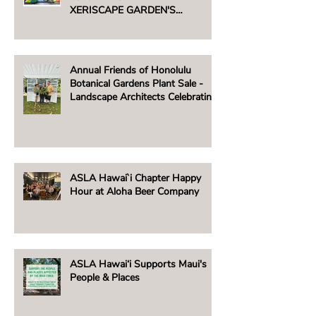
XERISCAPE GARDEN'S
UNTHIRSTY PLANT SALE -
AUGUST 2, 2025
Annual Friends of Honolulu
Botanical Gardens Plant Sale -
Landscape Architects Celebrating
Native Hawaiian Plants
ASLA Hawai`i Chapter Happy
Hour at Aloha Beer Company
ASLA Hawai‘i Supports Maui's
People & Places