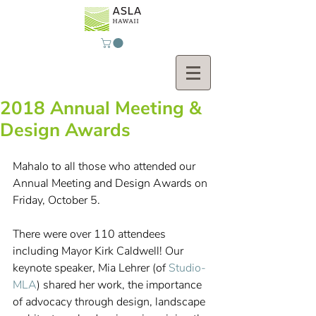
2018 Annual Meeting &
Design Awards
Mahalo to all those who attended our 
Annual Meeting and Design Awards on 
Friday, October 5.
There were over 110 attendees 
including Mayor Kirk Caldwell! Our 
keynote speaker, Mia Lehrer (of 
Studio-
MLA
) shared her work, the importance 
of advocacy through design, landscape 