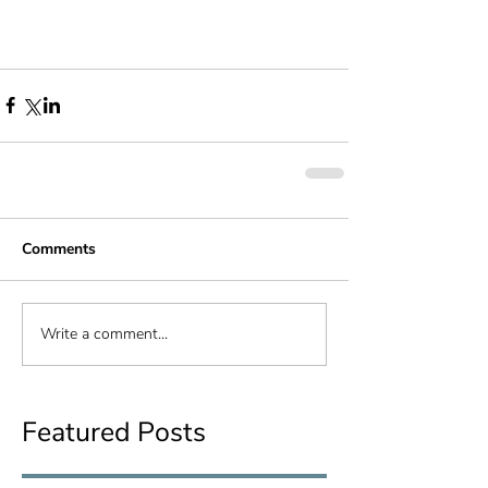
Comments
Write a comment...
Featured Posts