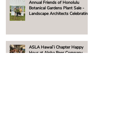
Annual Friends of Honolulu
Botanical Gardens Plant Sale -
Landscape Architects Celebrating
Native Hawaiian Plants
ASLA Hawai`i Chapter Happy
Hour at Aloha Beer Company
ASLA Hawai‘i Supports Maui's
People & Places
Beachside Lighting Announces
New E5 Fixture!