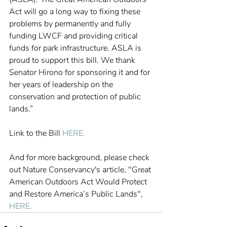
Act will go a long way to fixing these 
problems by permanently and fully 
funding LWCF and providing critical 
funds for park infrastructure. ASLA is 
proud to support this bill. We thank 
Senator Hirono for sponsoring it and for 
her years of leadership on the 
conservation and protection of public 
lands.”
Link to the Bill 
HERE. 
And for more background, please check 
out Nature Conservancy's article, "Great 
American Outdoors Act Would Protect 
and Restore America’s Public Lands", 
HERE.