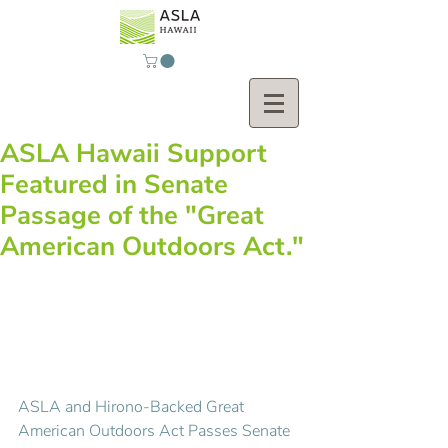
ASLA Hawaii Support
Featured in Senate
Passage of the "Great
American Outdoors Act."
ASLA and Hirono-Backed Great 
American Outdoors Act Passes Senate 