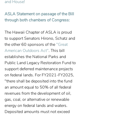
and House! 
ASLA Statement on passage of the Bill 
through both chambers of Congress:
The Hawaii Chapter of ASLA is proud 
to support Senators Hirono, Schatz and 
the other 60 sponsors of the 
"Great 
American Outdoors Act"
. This bill 
establishes the National Parks and 
Public Land Legacy Restoration Fund to 
support deferred maintenance projects 
on federal lands. For FY2021-FY2025, 
"there shall be deposited into the fund 
an amount equal to 50% of all federal 
revenues from the development of oil, 
gas, coal, or alternative or renewable 
energy on federal lands and waters. 
Deposited amounts must not exceed 