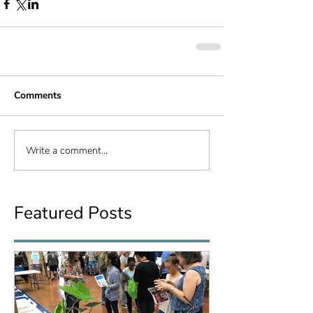
Comments
Write a comment...
Featured Posts