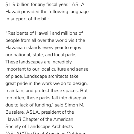
$1.9 billion for any fiscal year." ASLA 
Hawaii provided the following language 
in support of the bill:
"Residents of Hawai’i and millions of 
people from all over the world visit the 
Hawaiian islands every year to enjoy 
our national, state, and local parks. 
These landscapes are incredibly 
important to our local culture and sense 
of place. Landscape architects take 
great pride in the work we do to design, 
maintain, and protect these spaces. But 
too often, these parks fall into disrepair 
due to lack of funding,” said Simon M. 
Bussiere, ASLA, president of the 
Hawai’i Chapter of the American 
Society of Landscape Architects 
(ASLA).“The Great American Outdoors 