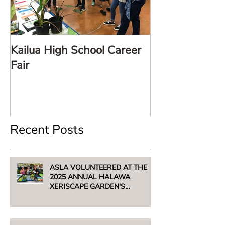
Kailua High School Career
LARE TalkStor
Fair
Recent Posts
ASLA VOLUNTEERED AT THE
2025 ANNUAL HALAWA
XERISCAPE GARDEN'S
UNTHIRSTY PLANT SALE -
AUGUST 2, 2025