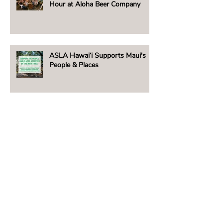
Hour at Aloha Beer Company
ASLA Hawai‘i Supports Maui's
People & Places
Beachside Lighting Announces
New E5 Fixture!
2023 Hawai‘i Chapter ASLA /
David T. Woolsey Scholarship
Winner