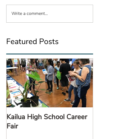
Write a comment...
Featured Posts
Kailua High School Career
LARE TalkStor
Fair