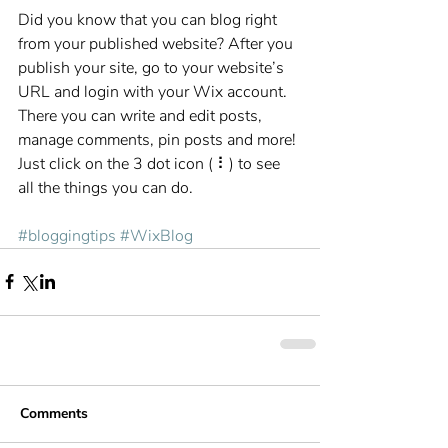
Did you know that you can blog right 
from your published website? After you 
publish your site, go to your website’s 
URL and login with your Wix account. 
There you can write and edit posts, 
manage comments, pin posts and more! 
Just click on the 3 dot icon ( ⠇) to see 
all the things you can do. 
#bloggingtips
#WixBlog
Comments