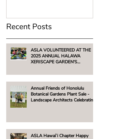
Recent Posts
ASLA VOLUNTEERED AT THE
2025 ANNUAL HALAWA
XERISCAPE GARDEN'S
UNTHIRSTY PLANT SALE -
AUGUST 2, 2025
Annual Friends of Honolulu
Botanical Gardens Plant Sale -
Landscape Architects Celebrating
Native Hawaiian Plants
ASLA Hawai`i Chapter Happy