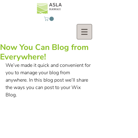
Now You Can Blog from
Everywhere!
We’ve made it quick and convenient for 
you to manage your blog from 
anywhere. In this blog post we’ll share 
the ways you can post to your Wix 
Blog.  