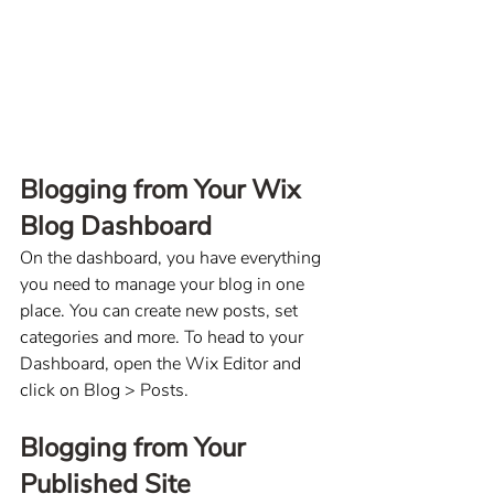
Blogging from Your Wix 
Blog Dashboard
On the dashboard, you have everything 
you need to manage your blog in one 
place. You can create new posts, set 
categories and more. To head to your 
Dashboard, open the Wix Editor and 
click on Blog > Posts. 
Blogging from Your 
Published Site